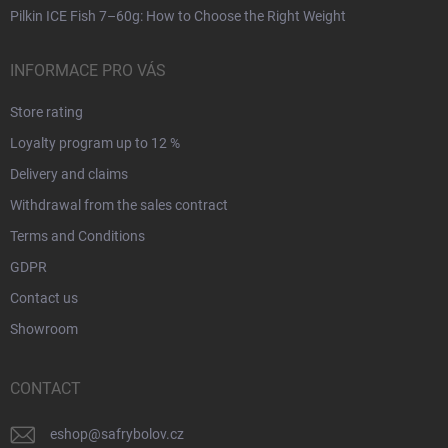
Pilkin ICE Fish 7–60g: How to Choose the Right Weight
INFORMACE PRO VÁS
Store rating
Loyalty program up to 12 %
Delivery and claims
Withdrawal from the sales contract
Terms and Conditions
GDPR
Contact us
Showroom
CONTACT
eshop
@
safrybolov.cz