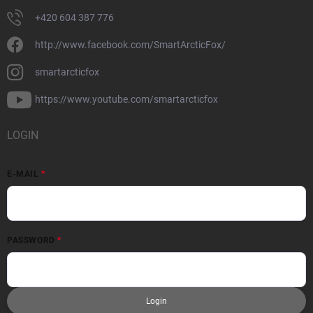
+420 604 387 776
http://www.facebook.com/SmartArcticFox/
smartarcticfox
https://www.youtube.com/smartarcticfox
LOGIN
E-MAIL
PASSWORD
Login