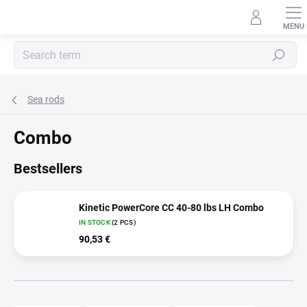
Skip
to
content
Search
Sea rods
Combo
Bestsellers
Kinetic PowerCore CC 40-80 lbs LH Combo
IN STOCK
(2 PCS)
90,53 €
P