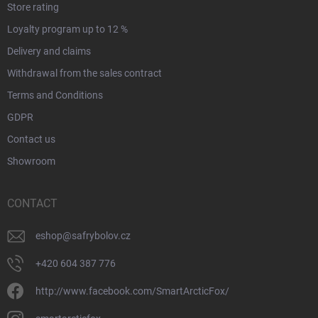
Store rating
Loyalty program up to 12 %
Delivery and claims
Withdrawal from the sales contract
Terms and Conditions
GDPR
Contact us
Showroom
CONTACT
eshop
@
safrybolov.cz
+420 604 387 776
http://www.facebook.com/SmartArcticFox/