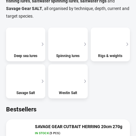
fishing lures
,
saltwater spinning lures
,
saltwater rigs
and
Savage Gear SALT
, all organised by technique, depth, current and
target species.
Deep sea lures
Spinning lures
Rigs & weights
Savage Salt
Westin Salt
Bestsellers
SAVAGE GEAR CUTBAIT HERRING 20cm 270g
IN STOCK
(5 PCS)