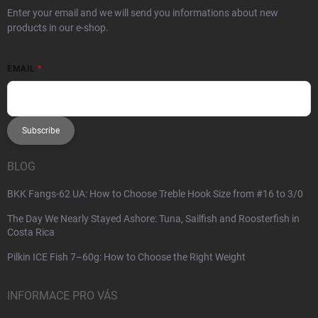
Enter your email and we will send you informations about new
products in our e-shop.
EMAIL
Subscribe
BLOG
BKK Fangs-62 UA: How to Choose Treble Hook Size from #16 to 3/0
The Day We Nearly Stayed Ashore: Tuna, Sailfish and Roosterfish in
Costa Rica
Pilkin ICE Fish 7–60g: How to Choose the Right Weight
INFORMACE PRO VÁS