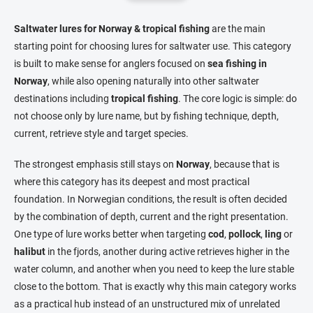
i
n
n
a
g
Saltwater lures for Norway & tropical fishing
are the main
t
c
starting point for choosing lures for saltwater use. This category
o
i
is built to make sense for anglers focused on
sea fishing in
n
o
Norway
, while also opening naturally into other saltwater
t
n
r
destinations including
tropical fishing
. The core logic is simple: do
o
not choose only by lure name, but by fishing technique, depth,
l
current, retrieve style and target species.
s
The strongest emphasis still stays on
Norway
, because that is
where this category has its deepest and most practical
foundation. In Norwegian conditions, the result is often decided
by the combination of depth, current and the right presentation.
One type of lure works better when targeting
cod
,
pollock
,
ling
or
halibut
in the fjords, another during active retrieves higher in the
water column, and another when you need to keep the lure stable
close to the bottom. That is exactly why this main category works
as a practical hub instead of an unstructured mix of unrelated