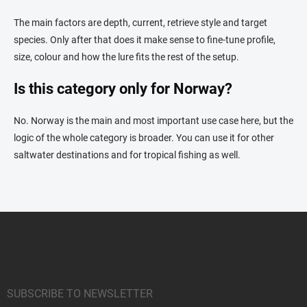
The main factors are depth, current, retrieve style and target
species. Only after that does it make sense to fine-tune profile,
size, colour and how the lure fits the rest of the setup.
Is this category only for Norway?
No. Norway is the main and most important use case here, but the
logic of the whole category is broader. You can use it for other
saltwater destinations and for tropical fishing as well.
F
o
o
t
e
r
SUBSCRIBE TO NEWSLETTER