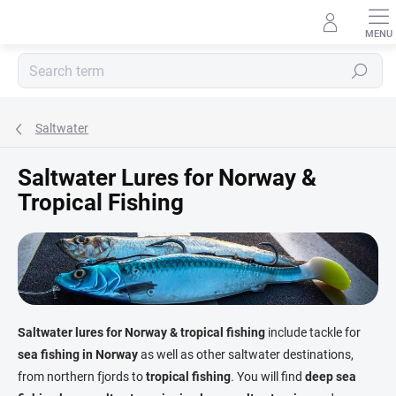
Skip
to
content
Search
Saltwater
Saltwater Lures for Norway &
Tropical Fishing
Saltwater lures for Norway & tropical fishing
include tackle for
sea fishing in Norway
as well as other saltwater destinations,
from northern fjords to
tropical fishing
. You will find
deep sea