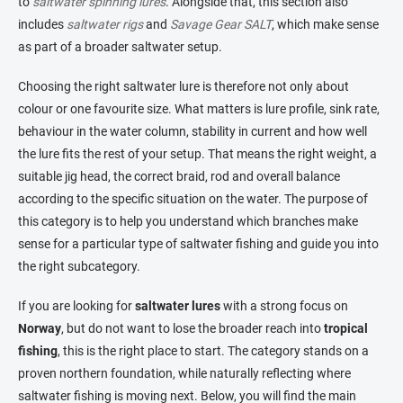
to
saltwater spinning lures
. Alongside that, this section also
includes
saltwater rigs
and
Savage Gear SALT
, which make sense
as part of a broader saltwater setup.
Choosing the right saltwater lure is therefore not only about
colour or one favourite size. What matters is lure profile, sink rate,
behaviour in the water column, stability in current and how well
the lure fits the rest of your setup. That means the right weight, a
suitable jig head, the correct braid, rod and overall balance
according to the specific situation on the water. The purpose of
this category is to help you understand which branches make
sense for a particular type of saltwater fishing and guide you into
the right subcategory.
If you are looking for
saltwater lures
with a strong focus on
Norway
, but do not want to lose the broader reach into
tropical
fishing
, this is the right place to start. The category stands on a
proven northern foundation, while naturally reflecting where
saltwater fishing is moving next. Below, you will find the main