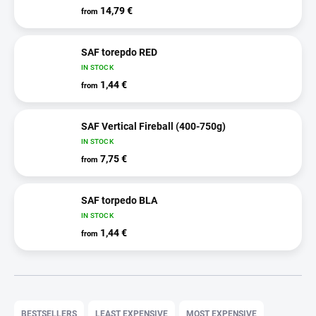
14,79 €
from
SAF torepdo RED
IN STOCK
1,44 €
from
SAF Vertical Fireball (400-750g)
IN STOCK
7,75 €
from
SAF torpedo BLA
IN STOCK
1,44 €
from
P
r
BESTSELLERS
LEAST EXPENSIVE
MOST EXPENSIVE