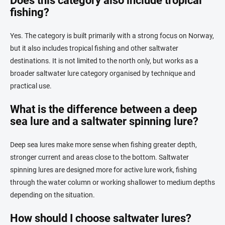
Does this category also include tropical
fishing?
Yes. The category is built primarily with a strong focus on Norway,
but it also includes tropical fishing and other saltwater
destinations. It is not limited to the north only, but works as a
broader saltwater lure category organised by technique and
practical use.
What is the difference between a deep
sea lure and a saltwater spinning lure?
Deep sea lures make more sense when fishing greater depth,
stronger current and areas close to the bottom. Saltwater
spinning lures are designed more for active lure work, fishing
through the water column or working shallower to medium depths
depending on the situation.
How should I choose saltwater lures?