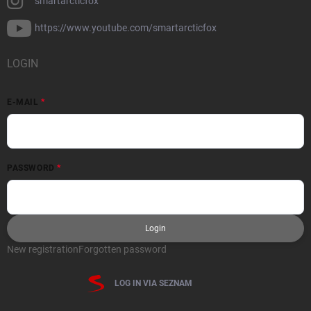
smartarcticfox
https://www.youtube.com/smartarcticfox
LOGIN
E-MAIL
PASSWORD
Login
New registration
Forgotten password
LOG IN VIA SEZNAM