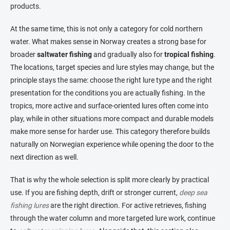
products.
At the same time, this is not only a category for cold northern
water. What makes sense in Norway creates a strong base for
broader
saltwater fishing
and gradually also for
tropical fishing
.
The locations, target species and lure styles may change, but the
principle stays the same: choose the right lure type and the right
presentation for the conditions you are actually fishing. In the
tropics, more active and surface-oriented lures often come into
play, while in other situations more compact and durable models
make more sense for harder use. This category therefore builds
naturally on Norwegian experience while opening the door to the
next direction as well.
That is why the whole selection is split more clearly by practical
use. If you are fishing depth, drift or stronger current,
deep sea
fishing lures
are the right direction. For active retrieves, fishing
through the water column and more targeted lure work, continue