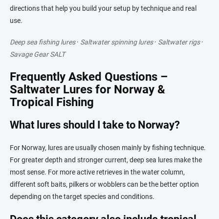
directions that help you build your setup by technique and real
use.
Deep sea fishing lures
·
Saltwater spinning lures
·
Saltwater rigs
·
Savage Gear SALT
Frequently Asked Questions –
Saltwater Lures for Norway &
Tropical Fishing
What lures should I take to Norway?
For Norway, lures are usually chosen mainly by fishing technique.
For greater depth and stronger current, deep sea lures make the
most sense. For more active retrieves in the water column,
different soft baits, pilkers or wobblers can be the better option
depending on the target species and conditions.