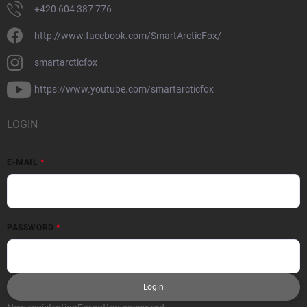
+420 604 387 776
http://www.facebook.com/SmartArcticFox/
smartarcticfox
https://www.youtube.com/smartarcticfox
LOGIN
E-MAIL
PASSWORD
Login