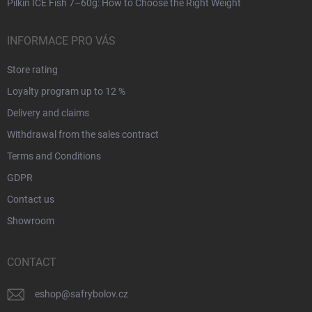
Pilkin ICE Fish 7–60g: How to Choose the Right Weight
INFORMACE PRO VÁS
Store rating
Loyalty program up to 12 %
Delivery and claims
Withdrawal from the sales contract
Terms and Conditions
GDPR
Contact us
Showroom
CONTACT
eshop
@
safrybolov.cz