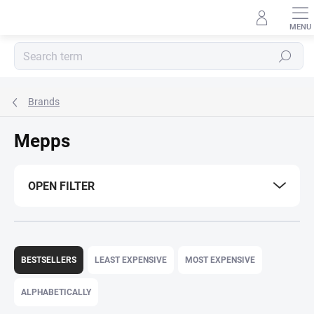
Skip
to
content
Search
Brands
Mepps
OPEN FILTER
P
r
BESTSELLERS
LEAST EXPENSIVE
MOST EXPENSIVE
o
d
ALPHABETICALLY
u