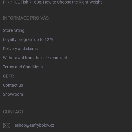
Pilkin ICE Fish 7–60g: How to Choose the Right Weight
INFORMACE PRO VÁS
Store rating
Loyalty program up to 12 %
Delivery and claims
Withdrawal from the sales contract
Terms and Conditions
GDPR
Contact us
Showroom
CONTACT
eshop
@
safrybolov.cz