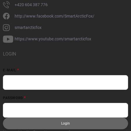
+420 604 387 776
http://www.facebook.com/SmartArcticFox/
smartarcticfox
https://www.youtube.com/smartarcticfox
LOGIN
E-MAIL
PASSWORD
Login