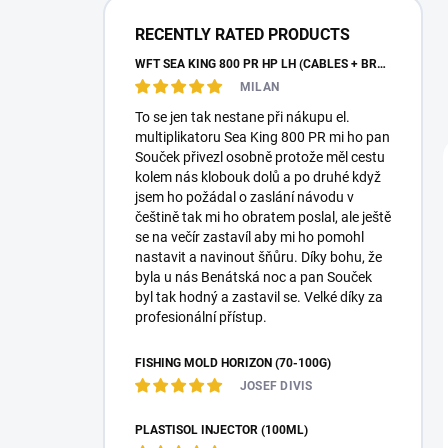
a
r
RECENTLY RATED PRODUCTS
WFT SEA KING 800 PR HP LH (CABLES + BRAID)
MILAN
To se jen tak nestane při nákupu el.
multiplikatoru Sea King 800 PR mi ho pan
Souček přivezl osobně protože měl cestu
kolem nás klobouk dolů a po druhé když
jsem ho požádal o zaslání návodu v
češtině tak mi ho obratem poslal, ale ještě
se na večír zastavíl aby mi ho pomohl
nastavit a navinout šňůru. Díky bohu, že
byla u nás Benátská noc a pan Souček
byl tak hodný a zastavil se. Velké díky za
profesionální přístup.
FISHING MOLD HORIZON (70-100G)
JOSEF DIVIS
PLASTISOL INJECTOR (100ML)