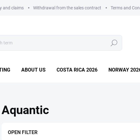
ry and claims
Withdrawal from the sales contract
Terms and Con
Search
TING
ABOUT US
COSTA RICA 2026
NORWAY 202
Aquantic
OPEN FILTER