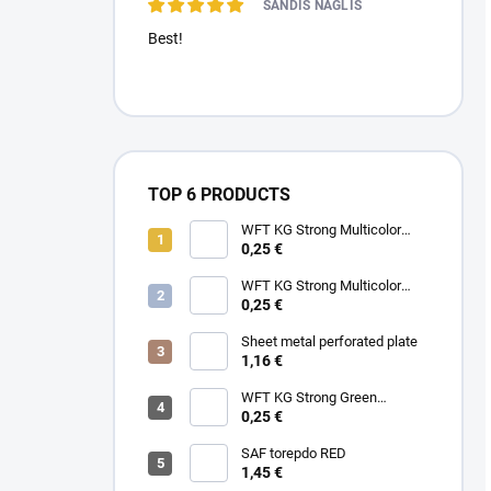
SANDIS NAGLIS
Best!
TOP 6 PRODUCTS
WFT KG Strong Multicolor
0.22mm 32kg
0,25 €
WFT KG Strong Multicolor
0.25mm 39kg
0,25 €
Sheet metal perforated plate
1,16 €
WFT KG Strong Green
0.25mm 39kg
0,25 €
SAF torepdo RED
1,45 €