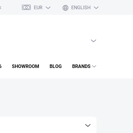
EUR
ENGLISH
ditions
GDPR
Contact us
Showroom
EMPTY CART
SHOPPING
CART
6
SHOWROOM
BLOG
BRANDS