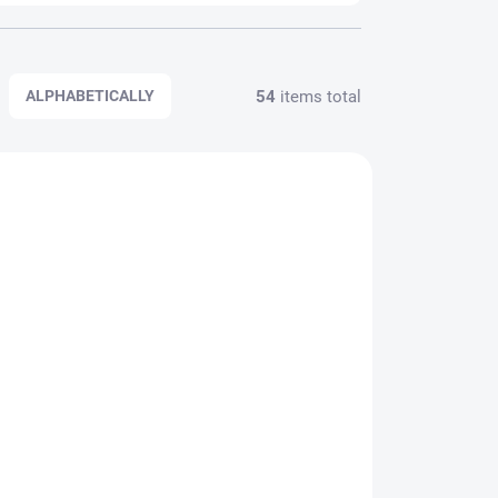
54
items total
ALPHABETICALLY
VARIATIONS
11050
5311060
SALTWATER
AQUANTIC
PPLIER
IN STOCK WITH SUPPLIER
Aquantic Mackerel Rig
System
2,89 €