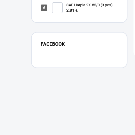
SAF Harpia 2X #5/0 (3 pcs)
2,81 €
FACEBOOK