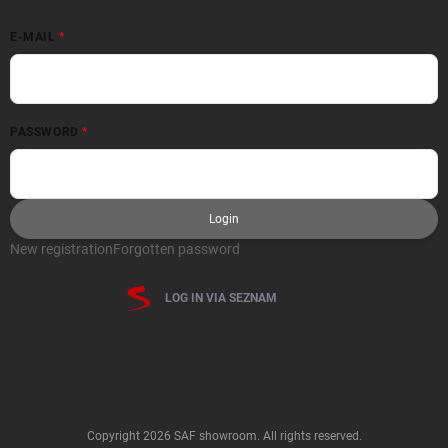
E-MAIL
PASSWORD
Login
New registration
Forgotten password
LOG IN VIA SEZNAM
Copyright 2026
SAF showroom
. All rights reserved.