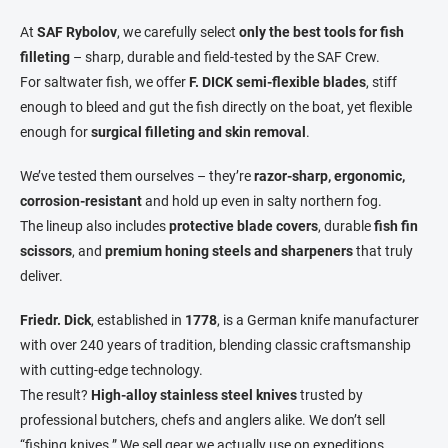
n
n
a
g
At
SAF Rybolov
, we carefully select
only the best tools for fish
t
c
filleting
– sharp, durable and field-tested by the SAF Crew.
o
i
For saltwater fish, we offer
F. DICK semi-flexible blades
, stiff
n
o
enough to bleed and gut the fish directly on the boat, yet flexible
t
n
r
enough for
surgical filleting and skin removal
.
o
l
We’ve tested them ourselves – they’re
razor-sharp, ergonomic,
s
corrosion-resistant
and hold up even in salty northern fog.
The lineup also includes
protective blade covers
, durable
fish fin
scissors
, and
premium honing steels and sharpeners
that truly
deliver.
Friedr. Dick
, established in
1778
, is a German knife manufacturer
with over 240 years of tradition, blending classic craftsmanship
with cutting-edge technology.
The result?
High-alloy stainless steel knives
trusted by
professional butchers, chefs and anglers alike. We don’t sell
“fishing knives.” We sell gear we actually use on expeditions.