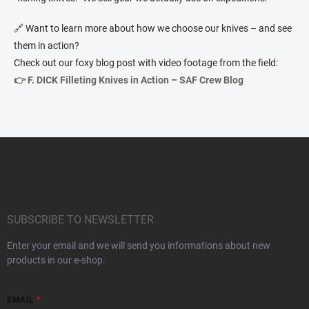
🔗 Want to learn more about how we choose our knives – and see
them in action?
Check out our foxy blog post with video footage from the field:
👉 F. DICK Filleting Knives in Action – SAF Crew Blog
F
o
o
t
e
r
SUBSCRIBE TO NEWSLETTER
Enter your email and we will send you informations about new
products in our e-shop.
EMAIL