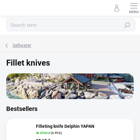
Skip
to
content
Search
Saltwater
Fillet knives
Bestsellers
Filleting knife Delphin YAPAN
IN STOCK
(3 PCS)