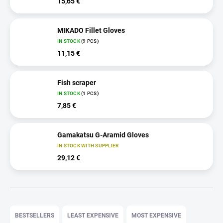
15,65 €
MIKADO Fillet Gloves
IN STOCK
(9 PCS)
11,15 €
Fish scraper
IN STOCK
(1 PCS)
7,85 €
Gamakatsu G-Aramid Gloves
IN STOCK WITH SUPPLIER
29,12 €
P
r
BESTSELLERS
LEAST EXPENSIVE
MOST EXPENSIVE