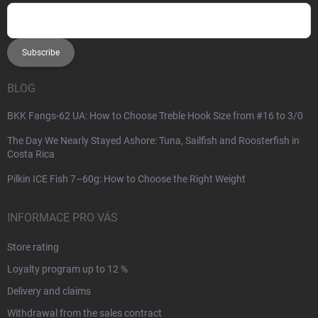
Subscribe
BLOG
BKK Fangs-62 UA: How to Choose Treble Hook Size from #16 to 3/0
The Day We Nearly Stayed Ashore: Tuna, Sailfish and Roosterfish in
Costa Rica
Pilkin ICE Fish 7–60g: How to Choose the Right Weight
INFORMACE PRO VÁS
Store rating
Loyalty program up to 12 %
Delivery and claims
Withdrawal from the sales contract