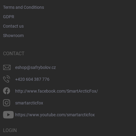
Terms and Conditions
GDPR
Contact us
Showroom
CONTACT
eshop
@
safrybolov.cz
+420 604 387 776
http://www.facebook.com/SmartArcticFox/
smartarcticfox
https://www.youtube.com/smartarcticfox
LOGIN