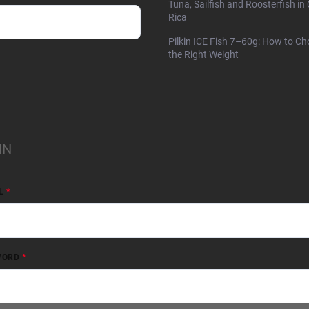
Tuna, Sailfish and Roosterfish in
Rica
Pilkin ICE Fish 7–60g: How to C
the Right Weight
IN
L
WORD