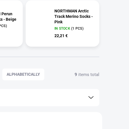
NORTHMAN Arctic
 Perun
Track Merino Socks -
s - Beige
Pink
PCS)
IN STOCK
(1 PCS)
22,21 €
9
items total
ALPHABETICALLY
59 2518
259 2520