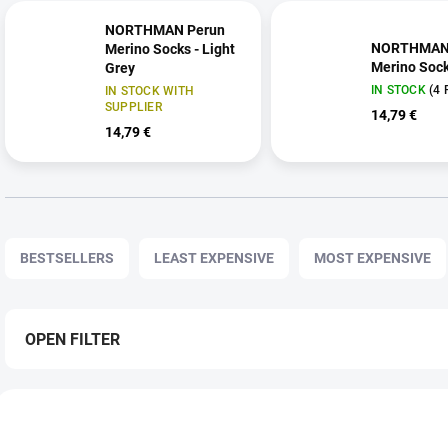
NORTHMAN Perun
NORTHMAN
Merino Socks - Light
Merino Sock
Grey
IN STOCK
(4 
IN STOCK WITH
SUPPLIER
14,79 €
14,79 €
P
r
BESTSELLERS
LEAST EXPENSIVE
MOST EXPENSIVE
o
d
u
c
OPEN FILTER
t
s
L
o
i
r
259 6609
2
s