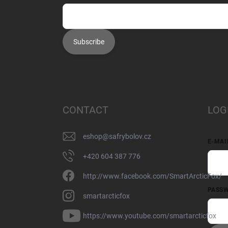
Subscribe
CONTACT
LOG
eshop
@
safrybolov.cz
E-MAI
+420 604 387 776
http://www.facebook.com/SmartArcticFox/
PASS
smartarcticfox
https://www.youtube.com/smartarcticfox