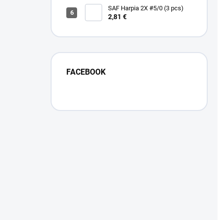
SAF Harpia 2X #5/0 (3 pcs)
2,81 €
FACEBOOK