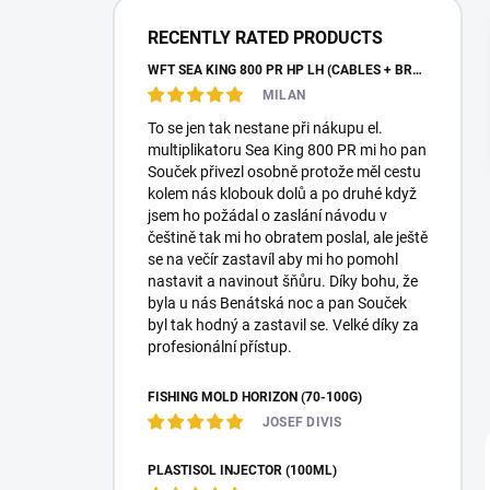
a
r
RECENTLY RATED PRODUCTS
WFT SEA KING 800 PR HP LH (CABLES + BRAID)
MILAN
To se jen tak nestane při nákupu el.
multiplikatoru Sea King 800 PR mi ho pan
Souček přivezl osobně protože měl cestu
kolem nás klobouk dolů a po druhé když
jsem ho požádal o zaslání návodu v
češtině tak mi ho obratem poslal, ale ještě
se na večír zastavíl aby mi ho pomohl
nastavit a navinout šňůru. Díky bohu, že
byla u nás Benátská noc a pan Souček
byl tak hodný a zastavil se. Velké díky za
profesionální přístup.
FISHING MOLD HORIZON (70-100G)
JOSEF DIVIS
PLASTISOL INJECTOR (100ML)