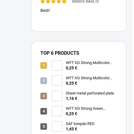
SANDIS NAGLIS
Best!
TOP 6 PRODUCTS
WFT KG Strong Multicolor
0.22mm 32kg
0,25 €
WFT KG Strong Multicolor
0.25mm 39kg
0,25 €
Sheet metal perforated plate
1,16 €
WFT KG Strong Green
0.25mm 39kg
0,25 €
SAF torepdo RED
1,45 €