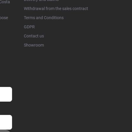
 Costa
Withdrawal from the sales contract
hoose
Terms and Conditions
GDPR
Contact us
Showroom