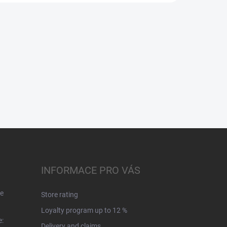
INFORMACE PRO VÁS
e
Store rating
Loyalty program up to 12 %
e:
Delivery and claims