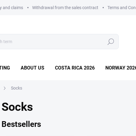
ry and claims
Withdrawal from the sales contract
Terms and Con
Search
TING
ABOUT US
COSTA RICA 2026
NORWAY 202
Socks
Socks
Bestsellers