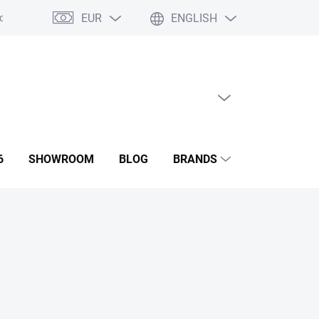
EUR
ENGLISH
ditions
GDPR
Contact us
Showroom
EMPTY CART
SHOPPING
CART
6
SHOWROOM
BLOG
BRANDS