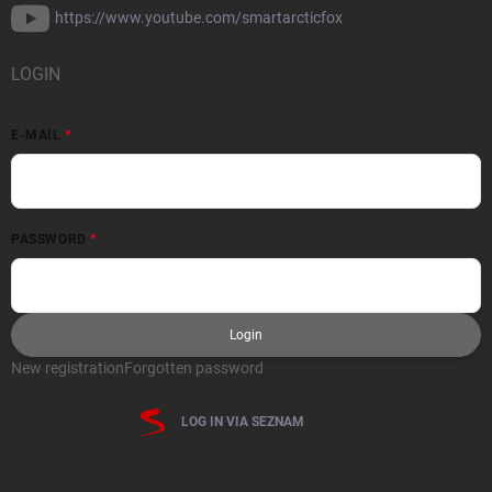
https://www.youtube.com/smartarcticfox
LOGIN
E-MAIL
PASSWORD
Login
New registration
Forgotten password
LOG IN VIA SEZNAM