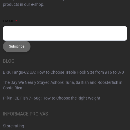
products in our e-shop.
EMAIL
Subscribe
BLOG
BKK Fangs-62 UA: How to Choose Treble Hook Size from #16 to 3/0
The Day We Nearly Stayed Ashore: Tuna, Sailfish and Roosterfish in
Costa Rica
Pilkin ICE Fish 7–60g: How to Choose the Right Weight
INFORMACE PRO VÁS
Store rating