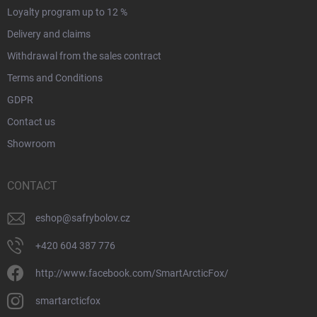
Loyalty program up to 12 %
Delivery and claims
Withdrawal from the sales contract
Terms and Conditions
GDPR
Contact us
Showroom
CONTACT
eshop
@
safrybolov.cz
+420 604 387 776
http://www.facebook.com/SmartArcticFox/
smartarcticfox