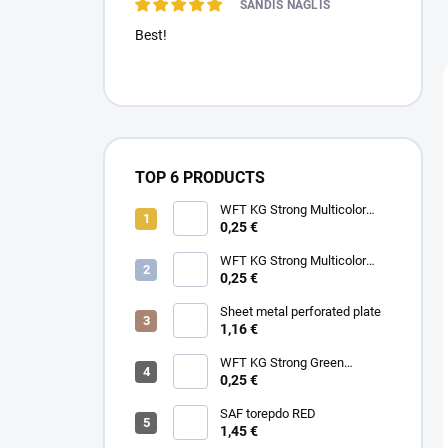
SANDIS NAGLIS
Best!
TOP 6 PRODUCTS
WFT KG Strong Multicolor
0.22mm 32kg
0,25 €
WFT KG Strong Multicolor
0.25mm 39kg
0,25 €
Sheet metal perforated plate
1,16 €
WFT KG Strong Green
0.25mm 39kg
0,25 €
SAF torepdo RED
1,45 €