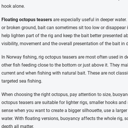
hook alone.
Floating octopus teasers
are especially useful in deeper water
or broken ground, bait can sometimes sit too low or disappear i
help lighten part of the rig and keep the bait better presented a
visibility, movement and the overall presentation of the bait in 
In Norway fishing, rig octopus teasers are most often used in de
other fish feeding close to the bottom or just above it. They ma
current and when fishing with natural bait. These are not classi
targeted sea fishing.
When choosing the right octopus, pay attention to size, buoyanc
octopus teasers are suitable for lighter rigs, smaller hooks an
sense when you want to create a bigger silhouette, use a larger 
water. With floating versions, buoyancy affects the whole rig, so
depth all matter.