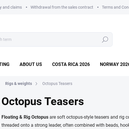
ry and claims
Withdrawal from the sales contract
Terms and Con
Search
TING
ABOUT US
COSTA RICA 2026
NORWAY 202
Rigs & weights
Octopus Teasers
Octopus Teasers
Floating & Rig Octopus
are soft octopus-style teasers and rig c
threaded onto a strong leader, often combined with beads, hooks