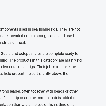
components used in sea fishing rigs. They are not
hat are threaded onto a strong leader and used
h strips or meat.
. Squid and octopus lures are complete ready-to-
fishing. The products in this category are mainly
rig
 elements in bait rigs. Their job is to make the
 help present the bait slightly above the
strong leader, often together with beads or other
 a fillet strip or another natural bait is added to
ntation than a plain piece of fish sitting on a