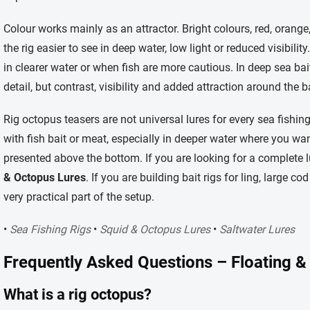
Colour works mainly as an attractor. Bright colours, red, orange
the rig easier to see in deep water, low light or reduced visibili
in clearer water or when fish are more cautious. In deep sea bait 
detail, but contrast, visibility and added attraction around the ba
Rig octopus teasers are not universal lures for every sea fishin
with fish bait or meat, especially in deeper water where you want
presented above the bottom. If you are looking for a complete lu
& Octopus Lures
. If you are building bait rigs for ling, large c
very practical part of the setup.
•
Sea Fishing Rigs
•
Squid & Octopus Lures
•
Saltwater Lures
Frequently Asked Questions – Floating &
What is a rig octopus?