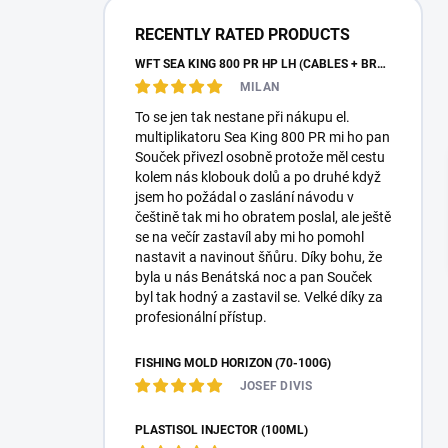
a
r
RECENTLY RATED PRODUCTS
WFT SEA KING 800 PR HP LH (CABLES + BRAID)
MILAN
To se jen tak nestane při nákupu el.
multiplikatoru Sea King 800 PR mi ho pan
Souček přivezl osobně protože měl cestu
kolem nás klobouk dolů a po druhé když
jsem ho požádal o zaslání návodu v
češtině tak mi ho obratem poslal, ale ještě
se na večír zastavíl aby mi ho pomohl
nastavit a navinout šňůru. Díky bohu, že
byla u nás Benátská noc a pan Souček
byl tak hodný a zastavil se. Velké díky za
profesionální přístup.
FISHING MOLD HORIZON (70-100G)
JOSEF DIVIS
PLASTISOL INJECTOR (100ML)