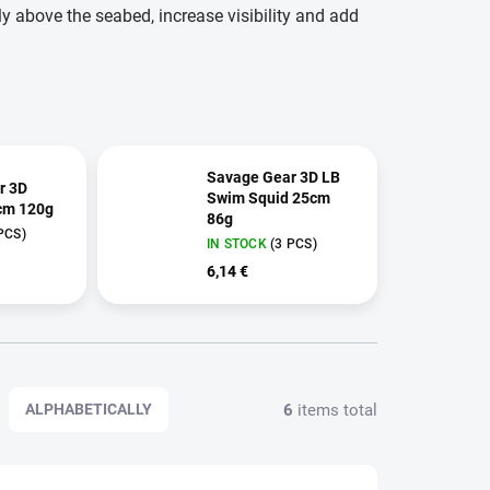
tly above the seabed, increase visibility and add
Savage Gear 3D LB
r 3D
Swim Squid 25cm
cm 120g
86g
PCS)
IN STOCK
(3 PCS)
6,14 €
6
items total
ALPHABETICALLY