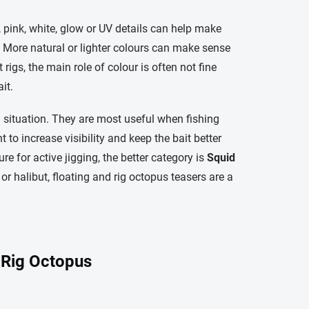
, pink, white, glow or UV details can help make
ty. More natural or lighter colours can make sense
rigs, the main role of colour is often not fine
it.
g situation. They are most useful when fishing
 to increase visibility and keep the bait better
re for active jigging, the better category is
Squid
od or halibut, floating and rig octopus teasers are a
 Rig Octopus