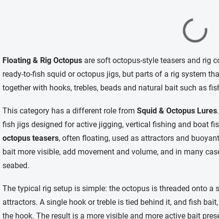
L
i
Floating & Rig Octopus
are soft octopus-style teasers and rig 
s
t
ready-to-fish squid or octopus jigs, but parts of a rig system t
i
together with hooks, trebles, beads and natural bait such as fis
n
g
c
This category has a different role from
Squid & Octopus Lures
o
fish jigs designed for active jigging, vertical fishing and boat 
n
t
octopus teasers
, often floating, used as attractors and buoyant
r
bait more visible, add movement and volume, and in many cases
o
l
seabed.
s
The typical rig setup is simple: the octopus is threaded onto a 
attractors. A single hook or treble is tied behind it, and fish bait,
the hook. The result is a more visible and more active bait prese