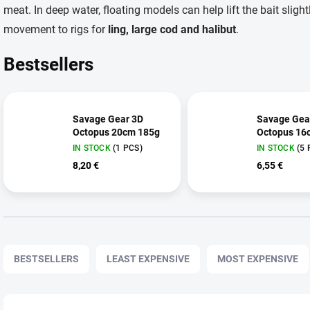
meat. In deep water, floating models can help lift the bait sligh
movement to rigs for
ling, large cod and halibut
.
Bestsellers
Savage Gear 3D
Savage Gea
Octopus 20cm 185g
Octopus 16
IN STOCK
(1 PCS)
IN STOCK
(5 
8,20 €
6,55 €
P
r
BESTSELLERS
LEAST EXPENSIVE
MOST EXPENSIVE
o
d
u