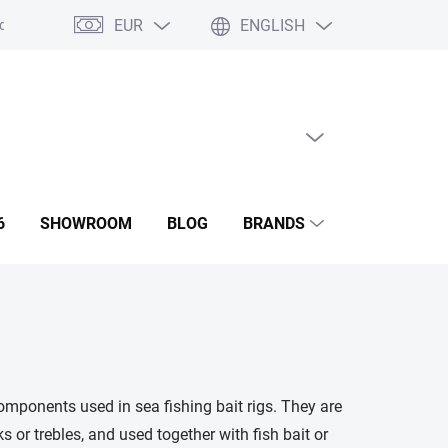
EUR
ENGLISH
ditions
GDPR
Contact us
Showroom
EMPTY CART
SHOPPING
CART
6
SHOWROOM
BLOG
BRANDS
omponents used in sea fishing bait rigs. They are
 or trebles, and used together with fish bait or