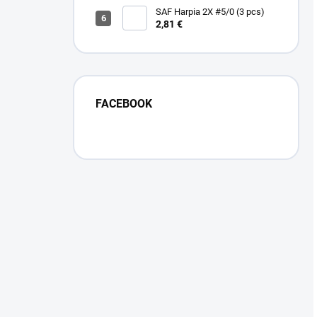
SAF Harpia 2X #5/0 (3 pcs)
2,81 €
FACEBOOK