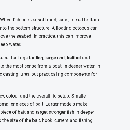
. When fishing over soft mud, sand, mixed bottom
nto the bottom structure. A floating octopus can
bove the seabed. In practice, this can improve
deep water.
eper bait rigs for
ling
,
large cod
,
halibut
and
ke the most sense from a boat, in deeper water, in
c casting lures, but practical rig components for
y, colour and the overall rig setup. Smaller
d smaller pieces of bait. Larger models make
piece of bait and target stronger fish in deeper
 the size of the bait, hook, current and fishing