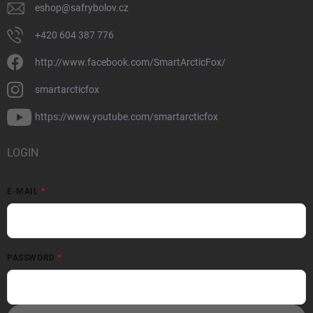
eshop
@
safrybolov.cz
+420 604 387 776
http://www.facebook.com/SmartArcticFox/
smartarcticfox
https://www.youtube.com/smartarcticfox
LOGIN
E-MAIL
PASSWORD