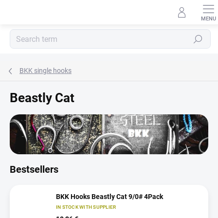
Skip
to
content
Search
BKK single hooks
Beastly Cat
Bestsellers
BKK Hooks Beastly Cat 9/0# 4Pack
IN STOCK WITH SUPPLIER