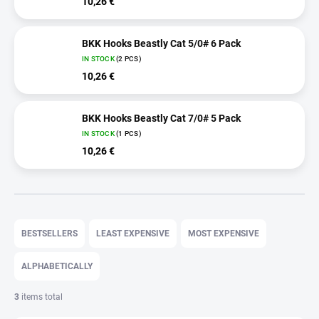
10,26 €
BKK Hooks Beastly Cat 5/0# 6 Pack
IN STOCK
(2 PCS)
10,26 €
BKK Hooks Beastly Cat 7/0# 5 Pack
IN STOCK
(1 PCS)
10,26 €
P
r
BESTSELLERS
LEAST EXPENSIVE
MOST EXPENSIVE
o
d
ALPHABETICALLY
u
c
3
items total
t