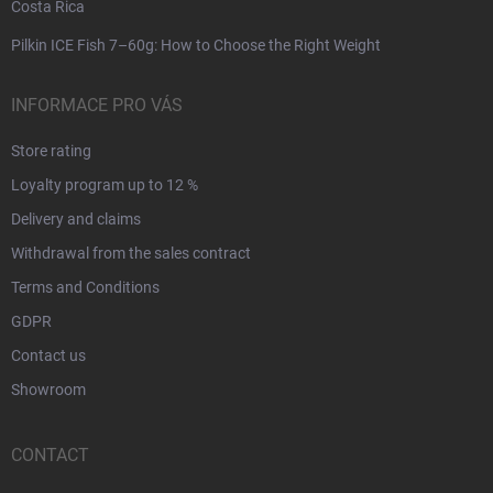
Costa Rica
Pilkin ICE Fish 7–60g: How to Choose the Right Weight
INFORMACE PRO VÁS
Store rating
Loyalty program up to 12 %
Delivery and claims
Withdrawal from the sales contract
Terms and Conditions
GDPR
Contact us
Showroom
CONTACT