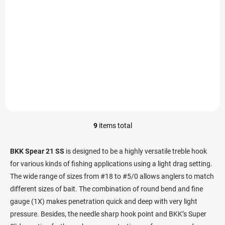
IN STOCK
(2 PCS)
BKK Treble Hook Spear-21 SS #6 (8pcs)
9,67 €
Add to cart
9
items total
L
i
s
BKK Spear 21 SS
is designed to be a highly versatile treble hook
t
for various kinds of fishing applications using a light drag setting.
i
The wide range of sizes from #18 to #5/0 allows anglers to match
n
g
different sizes of bait.
The combination of round bend and fine
c
gauge (1X) makes penetration quick and deep with very light
o
pressure.
Besides, the needle sharp hook point and BKK’s Super
n