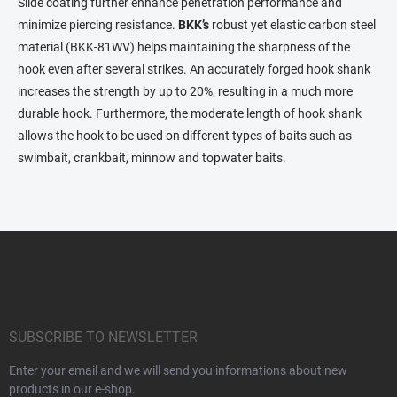
t
Slide coating further enhance penetration performance and
r
minimize piercing resistance.
BKK’s
robust yet elastic carbon steel
o
material (BKK-81WV) helps maintaining the sharpness of the
l
s
hook even after several strikes. An accurately forged hook shank
increases the strength by up to 20%, resulting in a much more
durable hook. Furthermore, the moderate length of hook shank
allows the hook to be used on different types of baits such as
swimbait, crankbait, minnow and topwater baits.
F
o
o
t
e
r
SUBSCRIBE TO NEWSLETTER
Enter your email and we will send you informations about new
products in our e-shop.