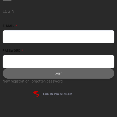
LOGIN
E-MAIL
PASSWORD
Login
New registration
Forgotten password
LOG IN VIA SEZNAM