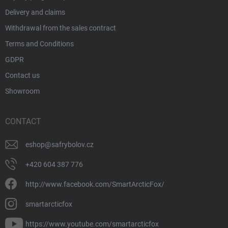
Delivery and claims
Withdrawal from the sales contract
Terms and Conditions
GDPR
Contact us
Showroom
CONTACT
eshop
@
safrybolov.cz
+420 604 387 776
http://www.facebook.com/SmartArcticFox/
smartarcticfox
https://www.youtube.com/smartarcticfox