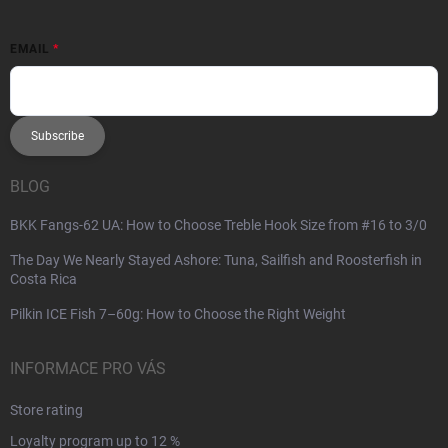
EMAIL
Subscribe
BLOG
BKK Fangs-62 UA: How to Choose Treble Hook Size from #16 to 3/0
The Day We Nearly Stayed Ashore: Tuna, Sailfish and Roosterfish in
Costa Rica
Pilkin ICE Fish 7–60g: How to Choose the Right Weight
INFORMACE PRO VÁS
Store rating
Loyalty program up to 12 %