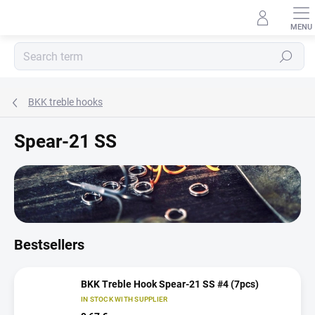
Skip
to
content
Search
BKK treble hooks
Spear-21 SS
Bestsellers
BKK Treble Hook Spear-21 SS #4 (7pcs)
IN STOCK WITH SUPPLIER