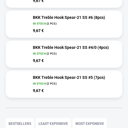
9,67 €
BKK Treble Hook Spear-21 SS #6 (8pcs)
IN STOCK
(2 PCS)
9,67 €
BKK Treble Hook Spear-21 SS #4/0 (4pcs)
IN STOCK
(2 PCS)
9,67 €
BKK Treble Hook Spear-21 SS #5 (7pcs)
IN STOCK
(2 PCS)
9,67 €
P
r
BESTSELLERS
LEAST EXPENSIVE
MOST EXPENSIVE