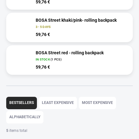
59,76 €
BOSA Street khaki/pink- rolling backpack
3 - 5 DAYS
59,76 €
BOSA Street red - rolling backpack
IN STOCK
(1 PCS)
59,76 €
P
r
BESTSELLERS
LEAST EXPENSIVE
MOST EXPENSIVE
o
d
ALPHABETICALLY
u
c
5
items total
t