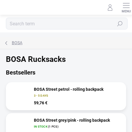
Skip
to
content
Search
BOSA
BOSA Rucksacks
Bestsellers
BOSA Street petrol - rolling backpack
3 - 5 DAYS
59,76 €
BOSA Street grey/pink - rolling backpack
IN STOCK
(1 PCS)