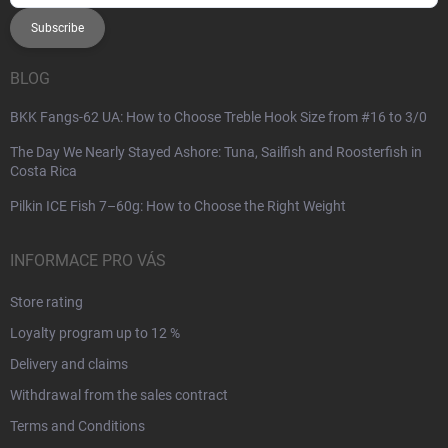
Subscribe
BLOG
BKK Fangs-62 UA: How to Choose Treble Hook Size from #16 to 3/0
The Day We Nearly Stayed Ashore: Tuna, Sailfish and Roosterfish in
Costa Rica
Pilkin ICE Fish 7–60g: How to Choose the Right Weight
INFORMACE PRO VÁS
Store rating
Loyalty program up to 12 %
Delivery and claims
Withdrawal from the sales contract
Terms and Conditions