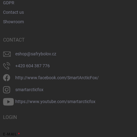
GDPR
Contact us
Showroom
CONTACT
eshop
@
safrybolov.cz
+420 604 387 776
http://www.facebook.com/SmartArcticFox/
smartarcticfox
https://www.youtube.com/smartarcticfox
LOGIN
E-MAIL