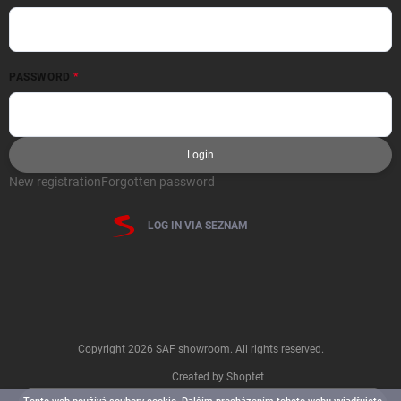
PASSWORD
Login
New registration
Forgotten password
LOG IN VIA SEZNAM
Copyright 2026
SAF showroom
. All rights reserved.
Created by Shoptet