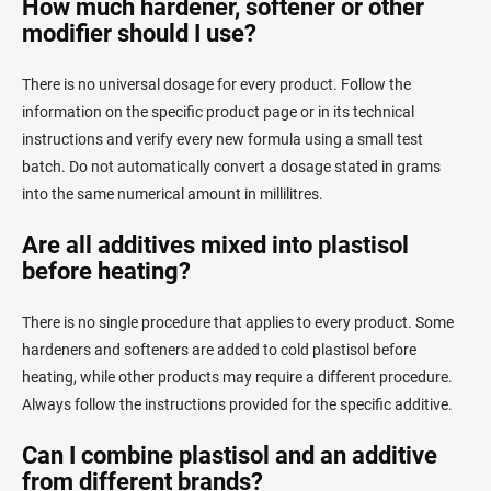
How much hardener, softener or other
modifier should I use?
There is no universal dosage for every product. Follow the
information on the specific product page or in its technical
instructions and verify every new formula using a small test
batch. Do not automatically convert a dosage stated in grams
into the same numerical amount in millilitres.
Are all additives mixed into plastisol
before heating?
There is no single procedure that applies to every product. Some
hardeners and softeners are added to cold plastisol before
heating, while other products may require a different procedure.
Always follow the instructions provided for the specific additive.
Can I combine plastisol and an additive
from different brands?