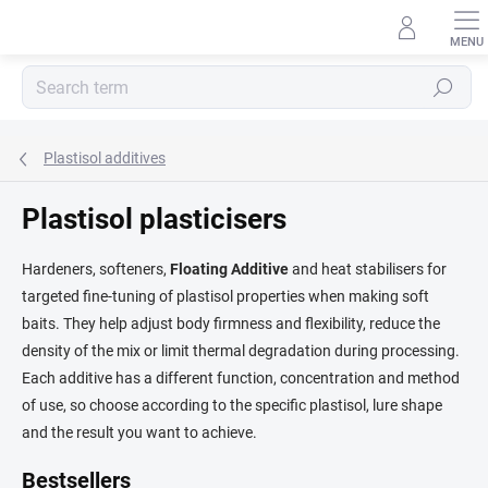
Skip
to
content
Search
Plastisol additives
Plastisol plasticisers
Hardeners, softeners,
Floating Additive
and heat stabilisers for
targeted fine-tuning of plastisol properties when making soft
baits. They help adjust body firmness and flexibility, reduce the
density of the mix or limit thermal degradation during processing.
Each additive has a different function, concentration and method
of use, so choose according to the specific plastisol, lure shape
and the result you want to achieve.
Bestsellers