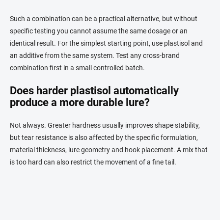
Such a combination can be a practical alternative, but without
specific testing you cannot assume the same dosage or an
identical result. For the simplest starting point, use plastisol and
an additive from the same system. Test any cross-brand
combination first in a small controlled batch.
Does harder plastisol automatically
produce a more durable lure?
Not always. Greater hardness usually improves shape stability,
but tear resistance is also affected by the specific formulation,
material thickness, lure geometry and hook placement. A mix that
is too hard can also restrict the movement of a fine tail.