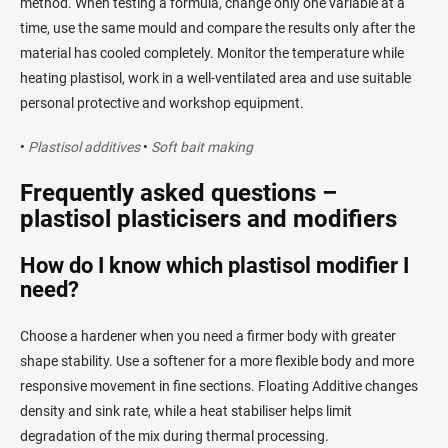
method. When testing a formula, change only one variable at a
time, use the same mould and compare the results only after the
material has cooled completely. Monitor the temperature while
heating plastisol, work in a well-ventilated area and use suitable
personal protective and workshop equipment.
•
Plastisol additives
•
Soft bait making
Frequently asked questions –
plastisol plasticisers and modifiers
How do I know which plastisol modifier I
need?
Choose a hardener when you need a firmer body with greater
shape stability. Use a softener for a more flexible body and more
responsive movement in fine sections. Floating Additive changes
density and sink rate, while a heat stabiliser helps limit
degradation of the mix during thermal processing.