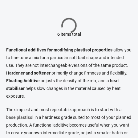
6
items total
L
i
s
Functional additives for modifying plastisol properties
allow you
t
to fine-tune a mix for a particular soft bait shape and intended
i
use. They are not interchangeable versions of the same product.
n
g
Hardener and softener
primarily change firmness and flexibility,
c
Floating Additive
adjusts the density of the mix, and a
heat
o
stabiliser
helps slow changes in the material caused by heat
n
t
exposure.
r
o
The simplest and most repeatable approach is to start with a
l
base plastisol
in a hardness grade suited to most of your planned
s
production. A functional additive becomes useful when you want
to create your own intermediate grade, adjust a smaller batch or