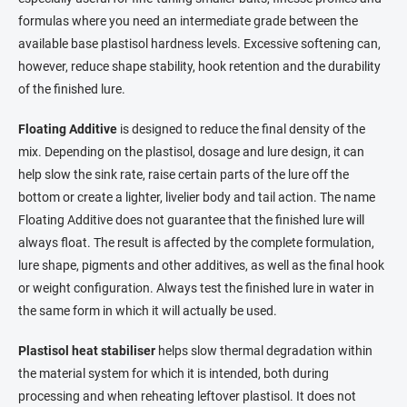
formulas where you need an intermediate grade between the
available base plastisol hardness levels. Excessive softening can,
however, reduce shape stability, hook retention and the durability
of the finished lure.
Floating Additive
is designed to reduce the final density of the
mix. Depending on the plastisol, dosage and lure design, it can
help slow the sink rate, raise certain parts of the lure off the
bottom or create a lighter, livelier body and tail action. The name
Floating Additive does not guarantee that the finished lure will
always float. The result is affected by the complete formulation,
lure shape, pigments and other additives, as well as the final hook
or weight configuration. Always test the finished lure in water in
the same form in which it will actually be used.
Plastisol heat stabiliser
helps slow thermal degradation within
the material system for which it is intended, both during
processing and when reheating leftover plastisol. It does not