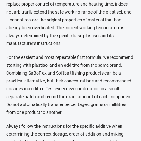
replace proper control of temperature and heating time, it does
not arbitrarily extend the safe working range of the plastisol, and
it cannot restore the original properties of material that has
already been overheated. The correct working temperature is
always determined by the specific base plastisol and its
manufacturer’s instructions.
For the easiest and most repeatable first formula, we recommend
starting with plastisol and an additive from the same brand.
Combining SaBoFlex and Softbaitfishing products can be a
practical alternative, but their concentrations and recommended
dosages may differ. Test every new combination in a small
separate batch and record the exact amount of each component.
Do not automatically transfer percentages, grams or millilitres
from one product to another.
Always follow the instructions for the specific additive when
determining the correct dosage, order of addition and mixing