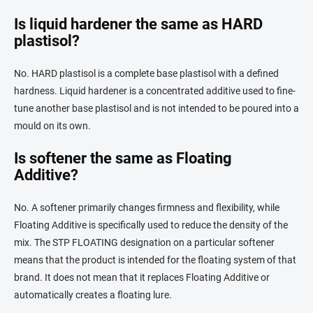
Is liquid hardener the same as HARD
plastisol?
No. HARD plastisol is a complete base plastisol with a defined
hardness. Liquid hardener is a concentrated additive used to fine-
tune another base plastisol and is not intended to be poured into a
mould on its own.
Is softener the same as Floating
Additive?
No. A softener primarily changes firmness and flexibility, while
Floating Additive is specifically used to reduce the density of the
mix. The STP FLOATING designation on a particular softener
means that the product is intended for the floating system of that
brand. It does not mean that it replaces Floating Additive or
automatically creates a floating lure.