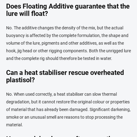
Does Floating Additive guarantee that the
lure will float?
No. The additive changes the density of the mix, but the actual
buoyancy is affected by the complete formulation, the shape and
volume of the lure, pigments and other additives, as well as the
hook, jig head or other rigging components. Both the unrigged lure
and the complete rig should therefore be tested in water.
Can a heat stabiliser rescue overheated
plastisol?
No. When used correctly, a heat stabiliser can slow thermal
degradation, but it cannot restore the original colour or properties
of material that has already been damaged. Significant darkening,
smoke or an unusual smell are reasons to stop processing the
material.