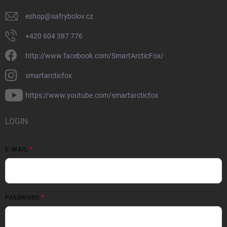
eshop
@
safrybolov.cz
+420 604 387 776
http://www.facebook.com/SmartArcticFox/
smartarcticfox
https://www.youtube.com/smartarcticfox
LOGIN
E-MAIL
PASSWORD