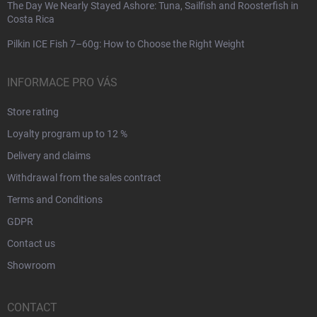
The Day We Nearly Stayed Ashore: Tuna, Sailfish and Roosterfish in
Costa Rica
Pilkin ICE Fish 7–60g: How to Choose the Right Weight
INFORMACE PRO VÁS
Store rating
Loyalty program up to 12 %
Delivery and claims
Withdrawal from the sales contract
Terms and Conditions
GDPR
Contact us
Showroom
CONTACT