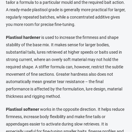
tailor a formula to a particular mould and the required bait action.
A ready-made plastisol grade is generally more practical for larger,
regularly repeated batches, while a concentrated additive gives
you more room for precise fine-tuning.
Plastisol hardener
is used to increase the firmness and shape
stability of the base mix. It makes sense for larger bodies,
substantial tails, lures retrieved at higher speeds or baits used in
strong current, where an overly soft material may not hold the
required shape. A stiffer formula can, however, restrict the subtle
movement of fine sections. Greater hardness also does not
automatically mean greater tear resistance – the final
performance is affected by the formulation, lure design, material
thickness and rigging method.
Plastisol softener
works in the opposite direction. It helps reduce
firmness, increase body flexibility and make fine tails or
appendages easier to activate during slow retrieves. It is
especially useful for fine-tuning smaller baits, finesse profiles and