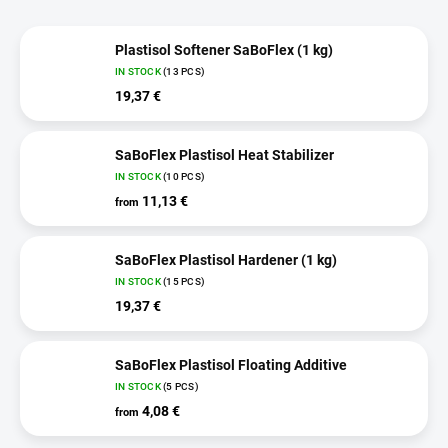
Plastisol Softener SaBoFlex (1 kg)
IN STOCK
(13 PCS)
19,37 €
SaBoFlex Plastisol Heat Stabilizer
IN STOCK
(10 PCS)
11,13 €
from
SaBoFlex Plastisol Hardener (1 kg)
IN STOCK
(15 PCS)
19,37 €
SaBoFlex Plastisol Floating Additive
IN STOCK
(5 PCS)
4,08 €
from