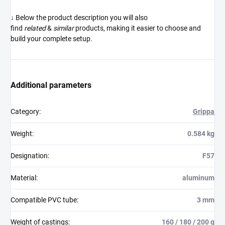
↓ Below the product description you will also
find
related
&
similar
products, making it easier to choose and
build your complete setup.
Additional parameters
Category
:
Grippa
Weight
:
0.584 kg
Designation
:
F57
Material
:
aluminum
Compatible PVC tube
:
3 mm
Weight of castings
:
160 / 180 / 200 g