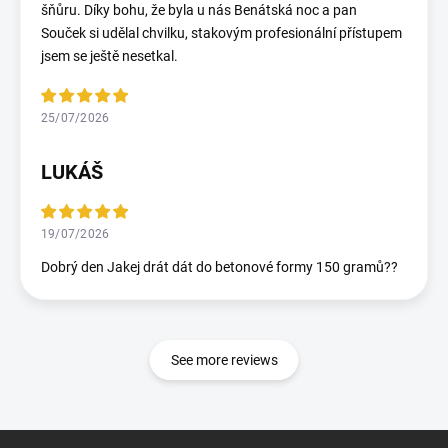
šňůru. Díky bohu, že byla u nás Benátská noc a pan
Souček si udělal chvilku, stakovým profesionální přístupem
jsem se ještě nesetkal.
25/07/2026
LUKÁŠ
19/07/2026
Dobrý den Jakej drát dát do betonové formy 150 gramů??
See more reviews
F