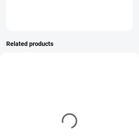
DETAILED INFORMATION
ASK
WATCH
Related products
VARIATIONS
VARIATIONS
YM/3022
YM/3023-08
IN STOCK
(8 PCS)
IN STOCK
(5 PCS)
VMC Swivel #6
VMC Swivel #8
7,85 €
from
7,43 €
from
Detail