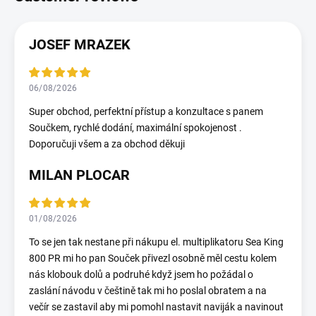
JOSEF MRAZEK
06/08/2026
Super obchod, perfektní přístup a konzultace s panem
Součkem, rychlé dodání, maximální spokojenost .
Doporučuji všem a za obchod děkuji
MILAN PLOCAR
01/08/2026
To se jen tak nestane při nákupu el. multiplikatoru Sea King
800 PR mi ho pan Souček přivezl osobně měl cestu kolem
nás klobouk dolů a podruhé když jsem ho požádal o
zaslání návodu v češtině tak mi ho poslal obratem a na
večír se zastavil aby mi pomohl nastavit naviják a navinout