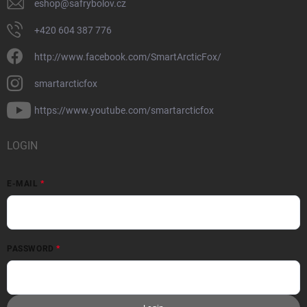
eshop
@
safrybolov.cz
+420 604 387 776
http://www.facebook.com/SmartArcticFox/
smartarcticfox
https://www.youtube.com/smartarcticfox
LOGIN
E-MAIL
PASSWORD