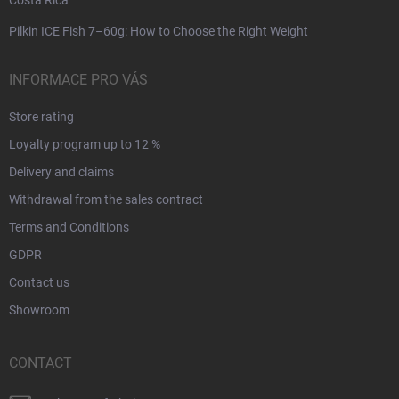
Pilkin ICE Fish 7–60g: How to Choose the Right Weight
INFORMACE PRO VÁS
Store rating
Loyalty program up to 12 %
Delivery and claims
Withdrawal from the sales contract
Terms and Conditions
GDPR
Contact us
Showroom
CONTACT