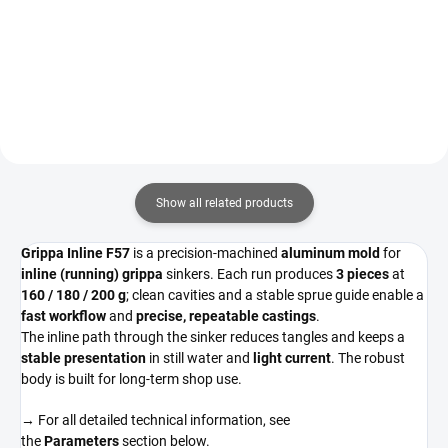
Detail
Show all related products
Grippa Inline F57
is a precision-machined
aluminum mold
for
inline (running) grippa
sinkers. Each run produces
3 pieces
at
160 / 180 / 200 g
; clean cavities and a stable sprue guide enable a
fast workflow
and
precise, repeatable castings
.
The inline path through the sinker reduces tangles and keeps a
stable presentation
in still water and
light current
. The robust
body is built for long-term shop use.
→ For all detailed technical information, see
the
Parameters
section below.