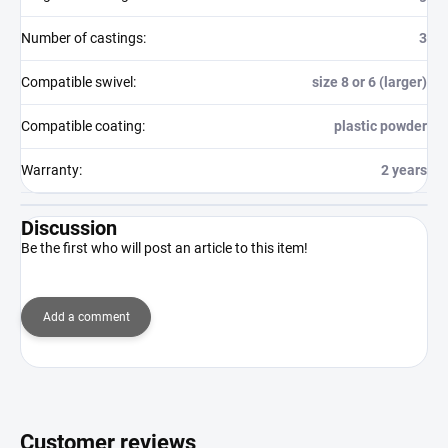
Number of castings
:
3
Compatible swivel
:
size 8 or 6 (larger)
Compatible coating
:
plastic powder
Warranty
:
2 years
Discussion
Be the first who will post an article to this item!
Add a comment