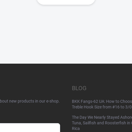
BLOG
about new products in our e-shop.
BKK Fangs-62 UA: How to Choos
Treble Hook Size from #16 to 3/0
The Day We Nearly Stayed Ashor
Tuna, Sailfish and Roosterfish in
Rica