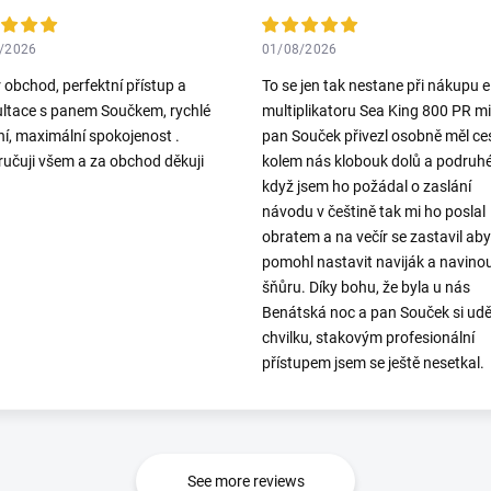
/2026
01/08/2026
 obchod, perfektní přístup a
To se jen tak nestane při nákupu el
ltace s panem Součkem, rychlé
multiplikatoru Sea King 800 PR mi
í, maximální spokojenost .
pan Souček přivezl osobně měl ce
učuji všem a za obchod děkuji
kolem nás klobouk dolů a podruh
když jsem ho požádal o zaslání
návodu v češtině tak mi ho poslal
obratem a na večír se zastavil aby
pomohl nastavit naviják a navino
šňůru. Díky bohu, že byla u nás
Benátská noc a pan Souček si udě
chvilku, stakovým profesionální
přístupem jsem se ještě nesetkal.
See more reviews