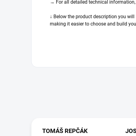
→ For all detailed technical information
↓ Below the product description you will 
making it easier to choose and build yo
TOMÁŠ REPČÁK
JO