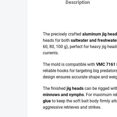
Description
The precisely crafted
aluminum jig hea
heads for both
saltwater and freshwater
60, 80, 100 g), perfect for heavy jig hea
currents.
The mold is compatible with
VMC 7161 
reliable hooks for targeting big predators
design ensures accurate shape and weigh
The finished
jig heads
can be rigged wit
minnows and nymphs
. For maximum rel
glue
to keep the soft bait body firmly at
aggressive retrieves and strikes.