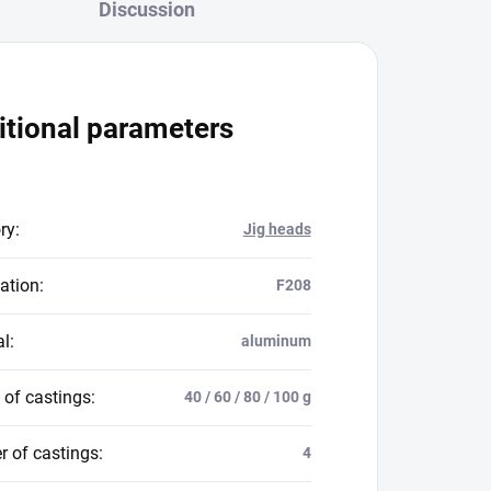
Discussion
itional parameters
ry
:
Jig heads
ation
:
F208
al
:
aluminum
 of castings
:
40 / 60 / 80 / 100 g
 of castings
:
4