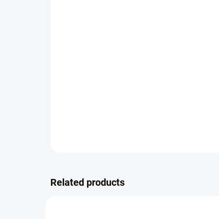
Related products
NEW
VARIAT
6198TI7/0