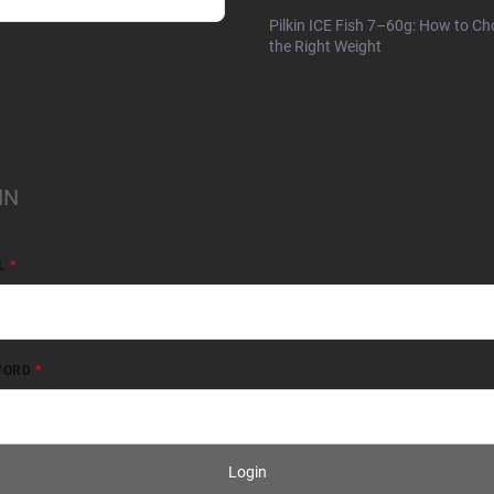
Pilkin ICE Fish 7–60g: How to C
the Right Weight
IN
L
WORD
Login