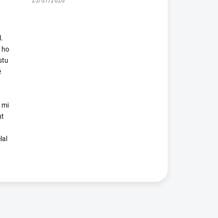
25/07/2026
.
 ho
stu
é
 mi
ut
lal