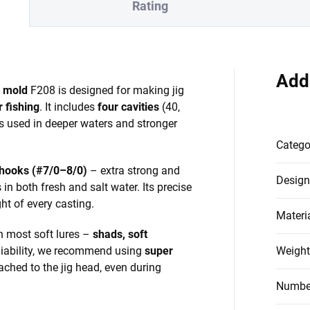
Rating
Add
d mold
F208 is designed for making jig
 fishing
. It includes
four cavities
(40,
ds used in deeper waters and stronger
Catego
hooks (#7/0–8/0)
– extra strong and
Design
 in both fresh and salt water. Its precise
t of every casting.
Materi
h most soft lures –
shads, soft
iability, we recommend using
super
Weight
tached to the jig head, even during
Number