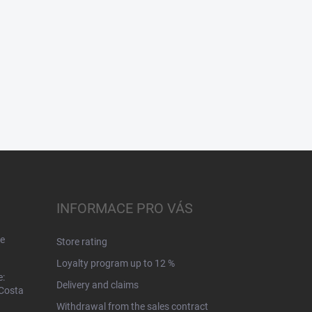
INFORMACE PRO VÁS
e
Store rating
Loyalty program up to 12 %
e:
Delivery and claims
 Costa
Withdrawal from the sales contract