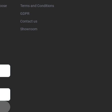
hoose
Terms and Conditions
GDPR
Contact us
Showroom