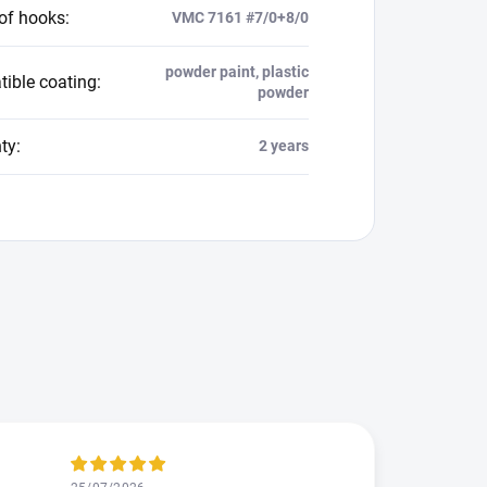
 of hooks
:
VMC 7161 #7/0+8/0
powder paint, plastic
ible coating
:
powder
ty
:
2 years