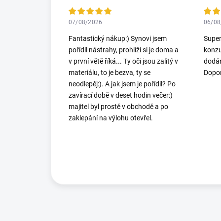
07/08/2026
06/08
Fantastický nákup:) Synovi jsem
Super
pořídil nástrahy, prohlíží si je doma a
konzu
v první větě říká... Ty oči jsou zalitý v
dodán
materiálu, to je bezva, ty se
Dopor
neodlepěj:). A jak jsem je pořídil? Po
zavírací době v deset hodin večer:)
majitel byl prostě v obchodě a po
zaklepání na výlohu otevřel.