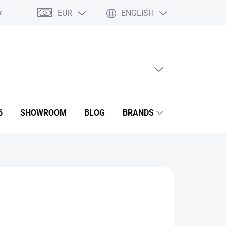
EUR
ENGLISH
ditions
GDPR
Contact us
Showroom
EMPTY CART
SHOPPING
CART
6
SHOWROOM
BLOG
BRANDS