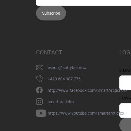
Subscribe
CONTACT
LOG
eshop
@
safrybolov.cz
E-MAI
+420 604 387 776
http://www.facebook.com/SmartArcticFox/
PASS
smartarcticfox
https://www.youtube.com/smartarcticfox