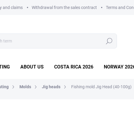
ry and claims
Withdrawal from the sales contract
Terms and Con
Search
TING
ABOUT US
COSTA RICA 2026
NORWAY 202
sting
Molds
Jig heads
Fishing mold Jig Head (40-100g)
MOLD
22,67 €
Measure
WITHIN 10 DAYS
price: