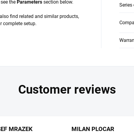
, see the
Parameters
section below.
Series
also find related and similar products,
Compat
ur complete setup.
Warran
SEF MRAZEK
MILAN PLOCAR