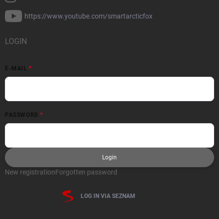
https://www.youtube.com/smartarcticfox
LOGIN
E-MAIL
PASSWORD
Login
New registration
Forgotten password
LOG IN VIA SEZNAM