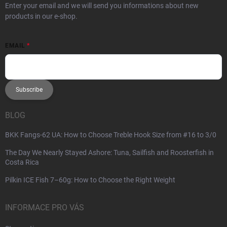
Enter your email and we will send you informations about new
products in our e-shop.
EMAIL
Subscribe
BLOG
BKK Fangs-62 UA: How to Choose Treble Hook Size from #16 to 3/0
The Day We Nearly Stayed Ashore: Tuna, Sailfish and Roosterfish in
Costa Rica
Pilkin ICE Fish 7–60g: How to Choose the Right Weight
INFORMACE PRO VÁS