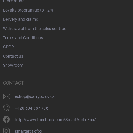
Store rating
Loyalty program up to 12 %
Delivery and claims
Withdrawal from the sales contract
Terms and Conditions
GDPR
Contact us
Showroom
CONTACT
eshop
@
safrybolov.cz
+420 604 387 776
http://www.facebook.com/SmartArcticFox/
smartarcticfox