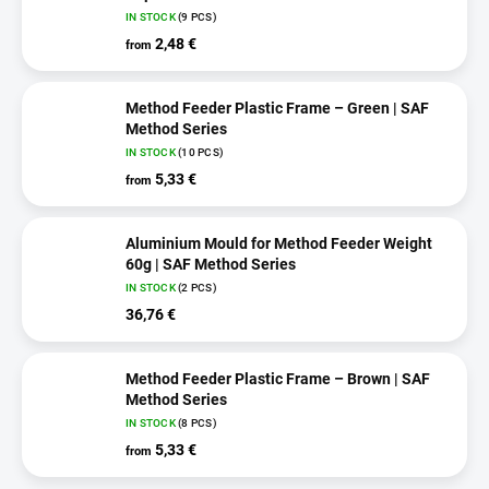
IN STOCK
(9 PCS)
2,48 €
from
Method Feeder Plastic Frame – Green | SAF
Method Series
IN STOCK
(10 PCS)
5,33 €
from
Aluminium Mould for Method Feeder Weight
60g | SAF Method Series
IN STOCK
(2 PCS)
36,76 €
Method Feeder Plastic Frame – Brown | SAF
Method Series
IN STOCK
(8 PCS)
5,33 €
from