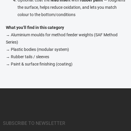
the surface, helps reduce oxidation, and lets you match
colour to the bottom/conditions
What you’ll find in this category
→ Aluminium moulds for method feeder weights (SAF Method
Series)
→ Plastic bodies (modular system)
→ Rubber tails / sleeves
→ Paint & surface finishing (coating)
F
o
o
t
e
r
SUBSCRIBE TO NEWSLETTER