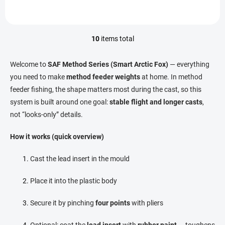
10
items total
L
i
s
Welcome to
SAF Method Series (Smart Arctic Fox)
— everything
t
you need to make
method feeder weights
at home. In method
i
feeder fishing, the shape matters most during the cast, so this
n
g
system is built around one goal:
stable flight and longer casts
,
c
not “looks-only” details.
o
n
How it works (quick overview)
t
r
o
Cast the lead insert in the mould
l
s
Place it into the plastic body
Secure it by pinching
four points
with pliers
Optional: coat the
lead insert
with
rubber paint
— toughens