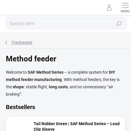
Skip
to
content
Search
Freshwater
Method feeder
Welcome to
SAF Method Series
– a complete system for
DIY
method feeder manufacturing
. With method feeders, the key is
the
shape
: stable flight,
long casts
, and no unnecessary “air
braking”.
Bestsellers
Tail Rubber Green | SAF Method Series – Lead
Clip Sleeve