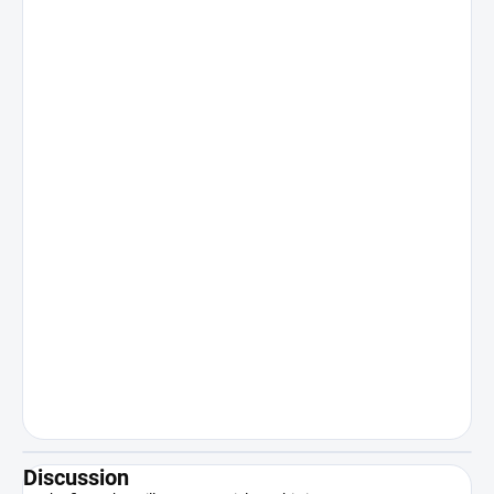
Discussion