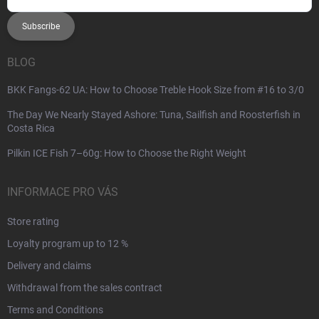
Subscribe
BLOG
BKK Fangs-62 UA: How to Choose Treble Hook Size from #16 to 3/0
The Day We Nearly Stayed Ashore: Tuna, Sailfish and Roosterfish in
Costa Rica
Pilkin ICE Fish 7–60g: How to Choose the Right Weight
INFORMACE PRO VÁS
Store rating
Loyalty program up to 12 %
Delivery and claims
Withdrawal from the sales contract
Terms and Conditions