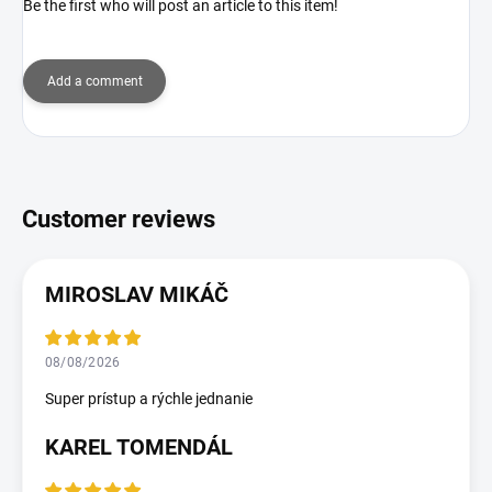
Be the first who will post an article to this item!
Add a comment
MIROSLAV MIKÁČ
08/08/2026
Super prístup a rýchle jednanie
KAREL TOMENDÁL