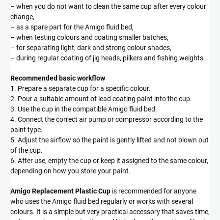
– when you do not want to clean the same cup after every colour
change,
– as a spare part for the Amigo fluid bed,
– when testing colours and coating smaller batches,
– for separating light, dark and strong colour shades,
– during regular coating of jig heads, pilkers and fishing weights.
Recommended basic workflow
1. Prepare a separate cup for a specific colour.
2. Pour a suitable amount of lead coating paint into the cup.
3. Use the cup in the compatible Amigo fluid bed.
4. Connect the correct air pump or compressor according to the
paint type.
5. Adjust the airflow so the paint is gently lifted and not blown out
of the cup.
6. After use, empty the cup or keep it assigned to the same colour,
depending on how you store your paint.
Amigo Replacement Plastic Cup
is recommended for anyone
who uses the Amigo fluid bed regularly or works with several
colours. It is a simple but very practical accessory that saves time,