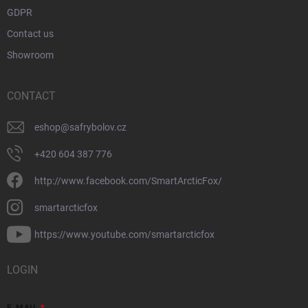
GDPR
Contact us
Showroom
CONTACT
eshop
@
safrybolov.cz
+420 604 387 776
http://www.facebook.com/SmartArcticFox/
smartarcticfox
https://www.youtube.com/smartarcticfox
LOGIN
E-MAIL