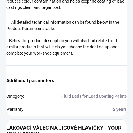
reduces colour contamination and helps keep the coating of lead
castings clean and organised.
→ All detailed technical information can be found below in the
Product Parameters table.
↓ Below the product description you will also find related and
similar products that will help you choose the right setup and
complete your workshop equipment.
Additional parameters
Category
:
Fluid Beds for Lead Coating Paints
Warranty
:
2 years
LAKOVACÍ VÁLEC NA JIGOVÉ HLAVIČKY - YOUR