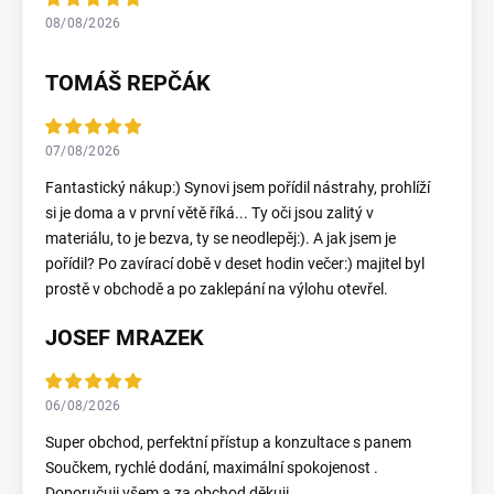
08/08/2026
TOMÁŠ REPČÁK
07/08/2026
Fantastický nákup:) Synovi jsem pořídil nástrahy, prohlíží
si je doma a v první větě říká... Ty oči jsou zalitý v
materiálu, to je bezva, ty se neodlepěj:). A jak jsem je
pořídil? Po zavírací době v deset hodin večer:) majitel byl
prostě v obchodě a po zaklepání na výlohu otevřel.
JOSEF MRAZEK
06/08/2026
Super obchod, perfektní přístup a konzultace s panem
Součkem, rychlé dodání, maximální spokojenost .
Doporučuji všem a za obchod děkuji