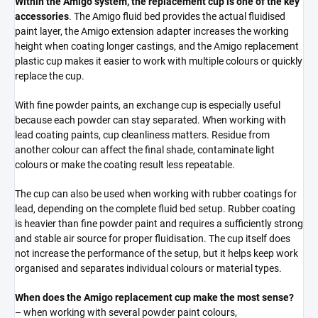
Within the Amigo system, the replacement cup is one of the key
accessories
. The Amigo fluid bed provides the actual fluidised
paint layer, the Amigo extension adapter increases the working
height when coating longer castings, and the Amigo replacement
plastic cup makes it easier to work with multiple colours or quickly
replace the cup.
With fine powder paints, an exchange cup is especially useful
because each powder can stay separated. When working with
lead coating paints, cup cleanliness matters. Residue from
another colour can affect the final shade, contaminate light
colours or make the coating result less repeatable.
The cup can also be used when working with rubber coatings for
lead, depending on the complete fluid bed setup. Rubber coating
is heavier than fine powder paint and requires a sufficiently strong
and stable air source for proper fluidisation. The cup itself does
not increase the performance of the setup, but it helps keep work
organised and separates individual colours or material types.
When does the Amigo replacement cup make the most sense?
– when working with several powder paint colours,