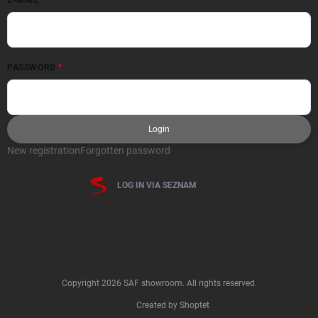
PASSWORD
Login
New registration
Forgotten password
LOG IN VIA SEZNAM
Copyright 2026
SAF showroom
. All rights reserved.
Created by Shoptet