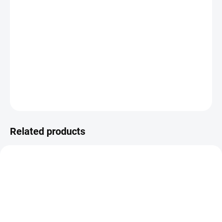
Amigo replacement plastic cup for a compatible lead coating fluid
bed. It is useful as a spare or exchange cup when working with
multiple colours, changing shades quickly or keeping powder
paints and rubber coatings separated during the coating of jig
heads, pilkers and fishing weights.
DETAILED INFORMATION
ASK
WATCH
Related products
VIDEO
YM/7260
YM7259