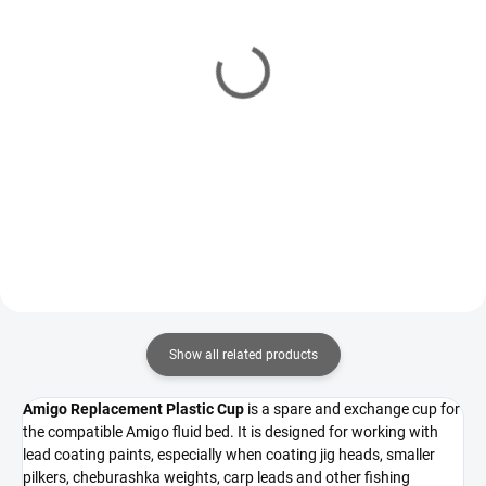
IN STOCK
(1 PCS)
IN STOCK
(2 PCS)
Powder Paint Fluid Bed
Fluid Bed for Lead
Extension Cup
Coating Paints
4,49 €
20,15 €
Add to cart
Add to cart
Show all related products
Amigo Replacement Plastic Cup
is a spare and exchange cup for
the compatible Amigo fluid bed. It is designed for working with
lead coating paints, especially when coating jig heads, smaller
pilkers, cheburashka weights, carp leads and other fishing