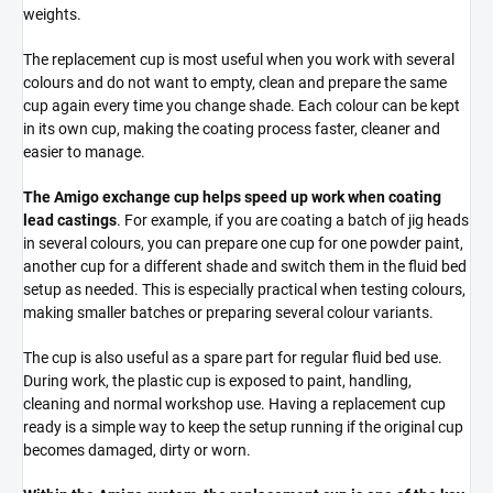
weights.
The replacement cup is most useful when you work with several
colours and do not want to empty, clean and prepare the same
cup again every time you change shade. Each colour can be kept
in its own cup, making the coating process faster, cleaner and
easier to manage.
The Amigo exchange cup helps speed up work when coating
lead castings
. For example, if you are coating a batch of jig heads
in several colours, you can prepare one cup for one powder paint,
another cup for a different shade and switch them in the fluid bed
setup as needed. This is especially practical when testing colours,
making smaller batches or preparing several colour variants.
The cup is also useful as a spare part for regular fluid bed use.
During work, the plastic cup is exposed to paint, handling,
cleaning and normal workshop use. Having a replacement cup
ready is a simple way to keep the setup running if the original cup
becomes damaged, dirty or worn.