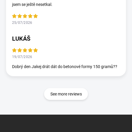
jsem se ještě nesetkal.
25/07/2026
LUKÁŠ
19/07/2026
Dobrý den Jakej drát dát do betonové formy 150 gramů??
See more reviews
F
o
o