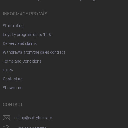
INFORMACE PRO VÁS
Store rating
Loyalty program up to 12 %
Delivery and claims
Withdrawal from the sales contract
Terms and Conditions
GDPR
Contact us
Showroom
CONTACT
eshop
@
safrybolov.cz