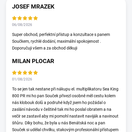
JOSEF MRAZEK
06/08/2026
Super obchod, perfektní přístup a konzultace s panem
Součkem, rychlé dodání, maximální spokojenost .
Doporučuji všem a za obchod děkuji
MILAN PLOCAR
01/08/2026
To se jen tak nestane při nákupu el. multiplikatoru Sea King
800 PR mi ho pan Souček přivezl osobně měl cestu kolem
nás klobouk dolů a podruhé když jsem ho požádal o
zaslání návodu v češtině tak mi ho poslal obratem a na
večír se zastavil aby mi pomohl nastavit naviják a navinout
šňůru. Díky bohu, že byla u nás Benátská noc a pan
Souček si udělal chvilku, stakovým profesionální přístupem