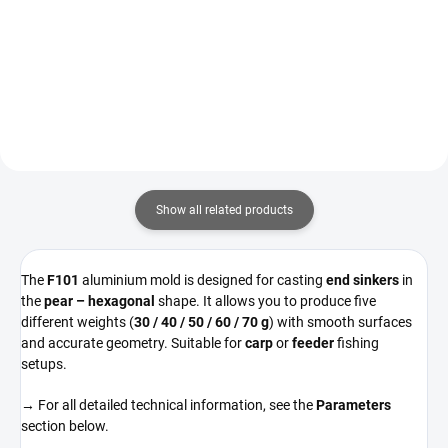
Detail
Detail
Show all related products
The
F101
aluminium mold is designed for casting
end sinkers
in
the
pear – hexagonal
shape. It allows you to produce five
different weights (
30 / 40 / 50 / 60 / 70 g
) with smooth surfaces
and accurate geometry. Suitable for
carp
or
feeder
fishing
setups.
→ For all detailed technical information, see the
Parameters
section below.