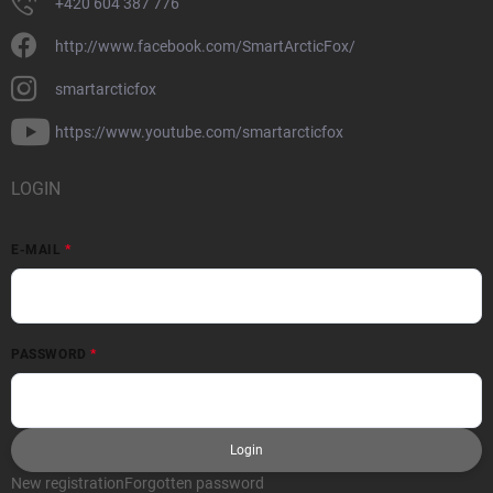
+420 604 387 776
http://www.facebook.com/SmartArcticFox/
smartarcticfox
https://www.youtube.com/smartarcticfox
LOGIN
E-MAIL
PASSWORD
Login
New registration
Forgotten password