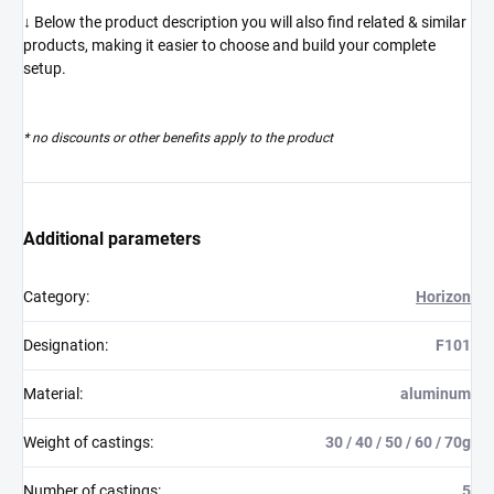
↓ Below the product description you will also find related & similar
products, making it easier to choose and build your complete
setup.
* no discounts or other benefits apply to the product
Additional parameters
Category
:
Horizon
Designation
:
F101
Material
:
aluminum
Weight of castings
:
30 / 40 / 50 / 60 / 70g
Number of castings
:
5