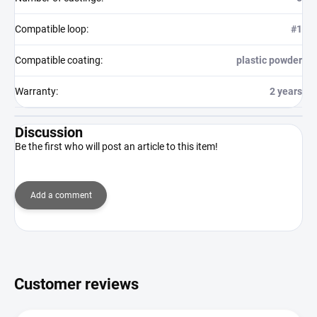
Compatible loop
:
#1
Compatible coating
:
plastic powder
Warranty
:
2 years
Discussion
Be the first who will post an article to this item!
Add a comment