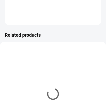
five weights (30–70 g). Smooth casting, versatile use.
DETAILED INFORMATION
ASK
WATCH
Related products
SAF
VARIATIONS
SAFNP-100
YM/7204
IN STOCK
(10 PCS)
IN STOCK
(8 PCS)
Stainless steel loop #1
Stainless steel loop #1
7,43 €
from
8,26 €
from